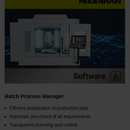
Batch Process Manager
Efficient preparation of production jobs
Automatic pre-check of all requirements
Transparent planning and control