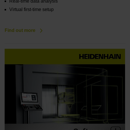
Real-time data analysis
Virtual first-time setup
Find out more