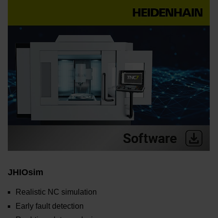
JHIOsim
Realistic NC simulation
Early fault detection