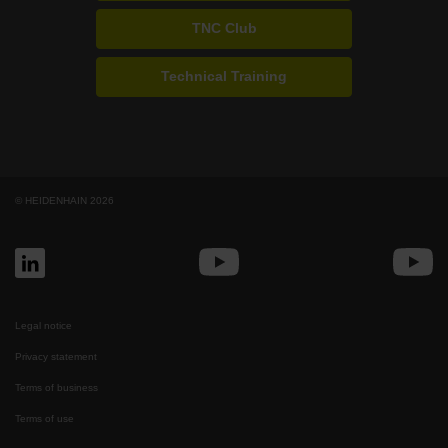
TNC Club
Technical Training
© HEIDENHAIN 2026
Legal notice
Privacy statement
Terms of business
Terms of use