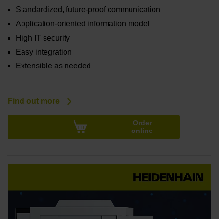
Standardized, future-proof communication
Application-oriented information model
High IT security
Easy integration
Extensible as needed
Find out more
Order
online