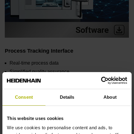
Process Tracking Interface
Real-time process data
Simplified quality assurance
Early detection of irregularities
Flexible integration
Consent
Details
About
Find out more
This website uses cookies
We use cookies to personalise content and ads, to