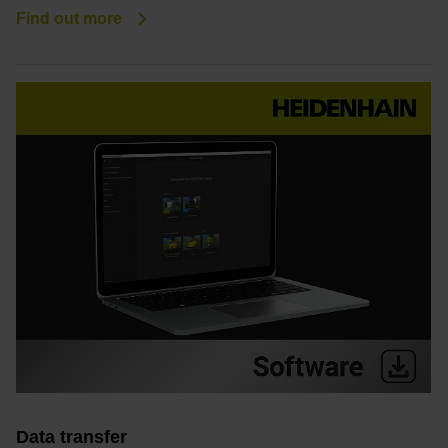
Find out more
Data transfer