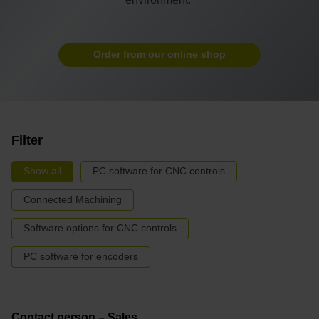
Order from our online shop
Filter
Show all
PC software for CNC controls
Connected Machining
Software options for CNC controls
PC software for encoders
Contact person – Sales