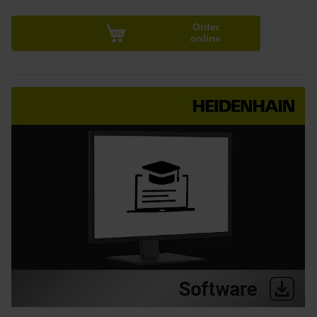
Order
online