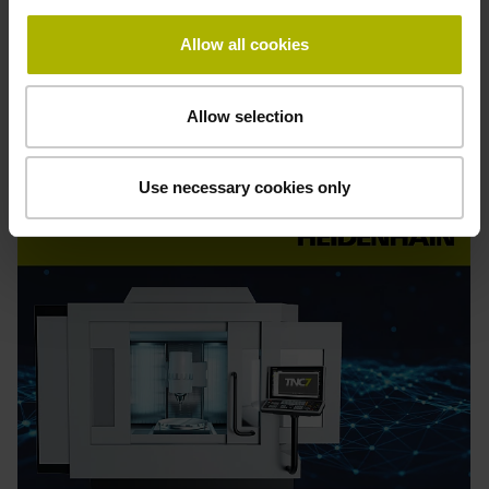
Allow all cookies
Find out more
Allow selection
Order
online
Use necessary cookies only