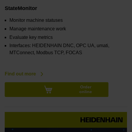
StateMonitor
Monitor machine statuses
Manage maintenance work
Evaluate key metrics
Interfaces: HEIDENHAIN DNC, OPC UA, umati,
MTConnect, Modbus TCP, FOCAS
Find out more
Order
online