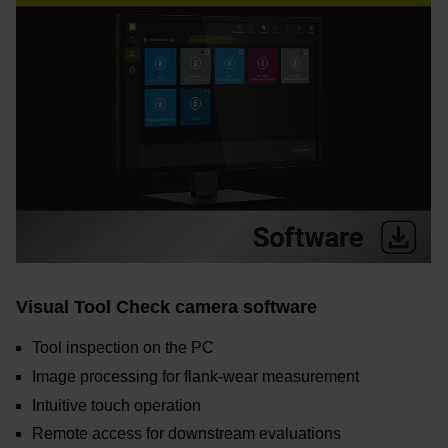
Visual Tool Check camera software
Tool inspection on the PC
Image processing for flank-wear measurement
Intuitive touch operation
Remote access for downstream evaluations