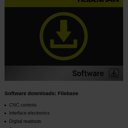
Software downloads: Filebase
CNC controls
Interface electronics
Digital readouts