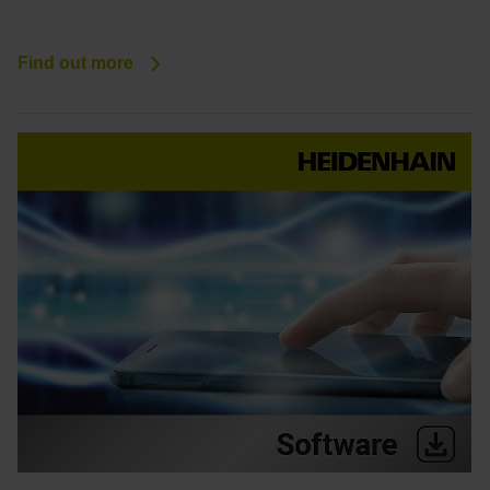
Find out more