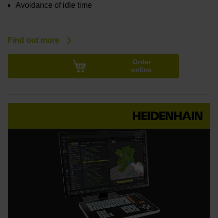
Avoidance of idle time
Find out more
Order
online