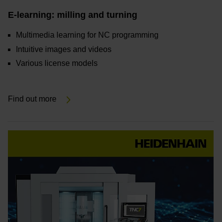
E-learning: milling and turning
Multimedia learning for NC programming
Intuitive images and videos
Various license models
Find out more