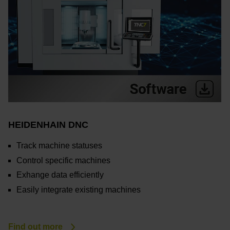
HEIDENHAIN DNC
Track machine statuses
Control specific machines
Exhange data efficiently
Easily integrate existing machines
Find out more