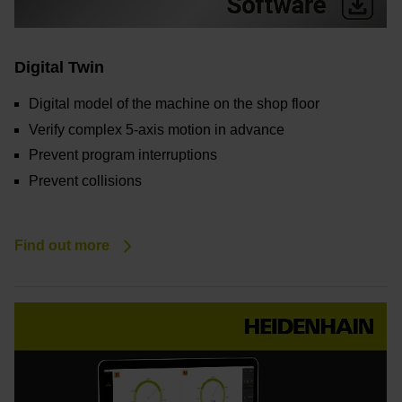
Digital Twin
Digital model of the machine on the shop floor
Verify complex 5-axis motion in advance
Prevent program interruptions
Prevent collisions
Find out more