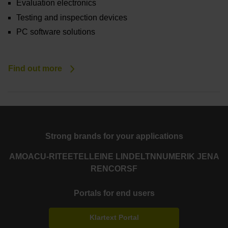
Evaluation electronics
Testing and inspection devices
PC software solutions
Find out more
Strong brands for your applications
AMO
ACU-RITE
ETEL
LEINE LINDE
LTN
NUMERIK JENA
RENCO
RSF
Portals for end users
Klartext Portal