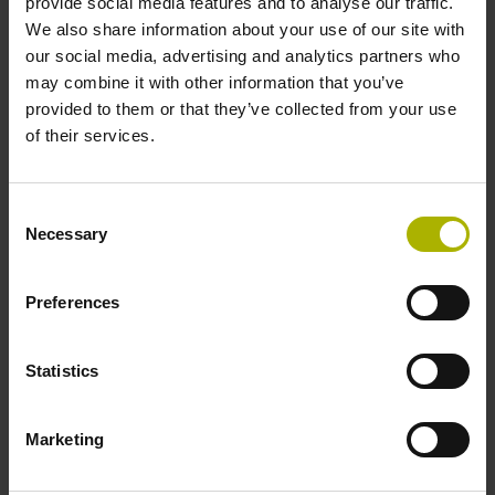
provide social media features and to analyse our traffic.
We also share information about your use of our site with
our social media, advertising and analytics partners who
may combine it with other information that you’ve
provided to them or that they’ve collected from your use
of their services.
Consent
Necessary
Selection
Preferences
Statistics
Process monitoring
Improve process reliability
Marketing
Prevent damage to tools and machines
Define automatic reactions