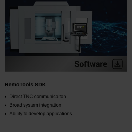
RemoTools SDK
Direct TNC communicaiton
Broad system integration
Ability to develop applications