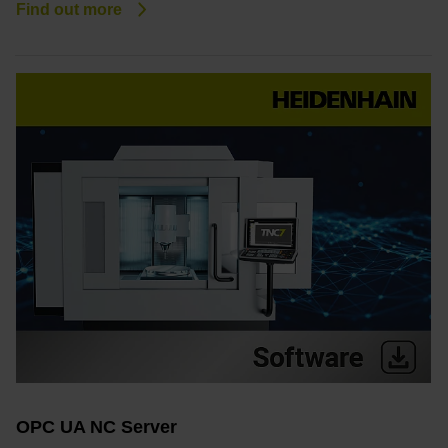
Find out more
OPC UA NC Server