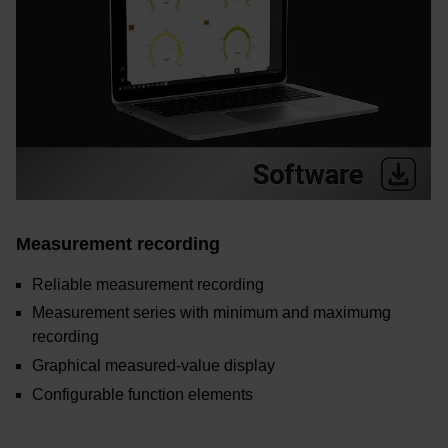
Measurement recording
Reliable measurement recording
Measurement series with minimum and maximumg
recording
Graphical measured-value display
Configurable function elements