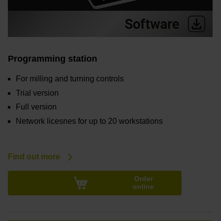
Programming station
For milling and turning controls
Trial version
Full version
Network licesnes for up to 20 workstations
Find out more
Order
online