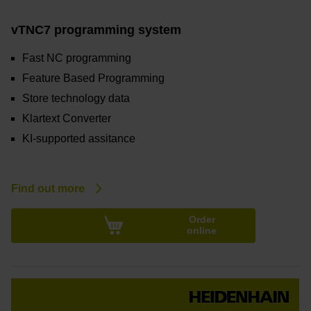
vTNC7 programming system
Fast NC programming
Feature Based Programming
Store technology data
Klartext Converter
KI-supported assitance
Find out more
Order
online