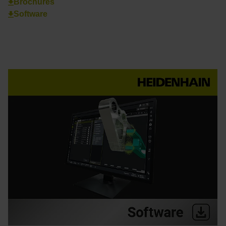
Brochures
Software