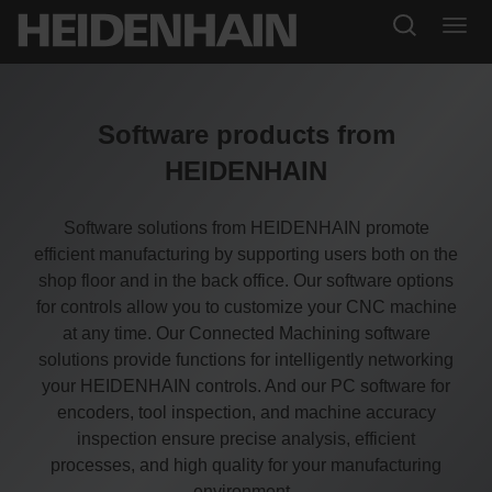
Software products from
HEIDENHAIN
Software solutions from HEIDENHAIN promote
efficient manufacturing by supporting users both on the
shop floor and in the back office. Our software options
for controls allow you to customize your CNC machine
at any time. Our Connected Machining software
solutions provide functions for intelligently networking
your HEIDENHAIN controls. And our PC software for
encoders, tool inspection, and machine accuracy
inspection ensure precise analysis, efficient
processes, and high quality for your manufacturing
environment.