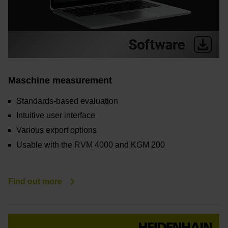
Maschine measurement
Standards-based evaluation
Intuitive user interface
Various export options
Usable with the RVM 4000 and KGM 200
Find out more