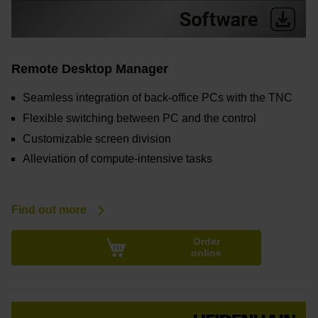
Remote Desktop Manager
Seamless integration of back-office PCs with the TNC
Flexible switching between PC and the control
Customizable screen division
Alleviation of compute-intensive tasks
Find out more
Order
online