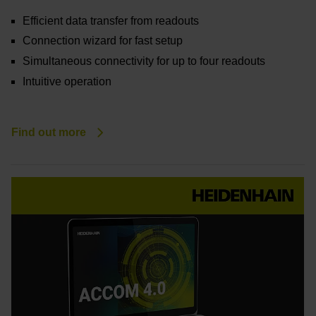
Efficient data transfer from readouts
Connection wizard for fast setup
Simultaneous connectivity for up to four readouts
Intuitive operation
Find out more