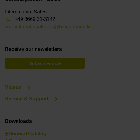
International Sales
+49 8669 31-3142
internationalsales@heidenhain.de
Receive our newsletters
Subscribe now
Videos
Service & Support
Downloads
General Catalog