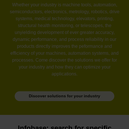
Whether your industry is machine tools, automation,
semiconductors, electronics, metrology, robotics, drive
systems, medical technology, elevators, printing,
structural health monitoring, or telescopes, the
unyielding development of ever greater accuracy,
dynamic performance, and process reliability in our
products directly improves the peformance and
efficiency of your machines, automation systems, and
processes. Come discover the solutions we offer for
your industry and how they can optimize your
applications.
Discover solutions for your industry
Infobase: search for specific