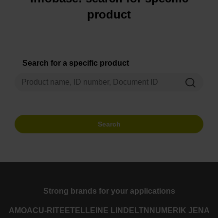
product
Search for a specific product
Search
Strong brands for your applications
AMO
ACU-RITE
ETEL
LEINE LINDE
LTN
NUMERIK JENA