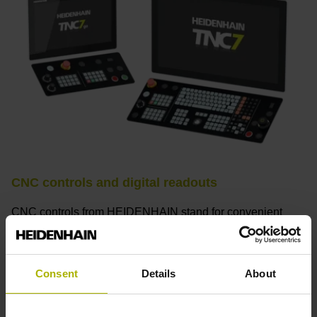
CNC controls and digital readouts
CNC controls from HEIDENHAIN stand for convenient
setup, intuitive operation, practical versatility, efficient
productivity, perfect machining results, and high
performance. When used with high-accuracy touch probes,
Consent
Details
About
tool monitoring solutions, and digital drive technology from
HEIDENHAIN, they create the optimal system for
achieving process reliability in CNC machining