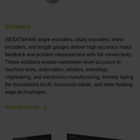
Encoders
HEIDENHAIN angle encoders, rotary encoders, linear
encoders, and length gauges deliver high-accuracy motor
feedback and position measurement with full connectivity.
These solutions enable nanometer-level accuracy in
machine tools, automation, robotics, metrology,
chipmaking, and electronics manufacturing, thereby laying
the foundations for AI, humanoid robots, and other leading-
edge technologies.
View products