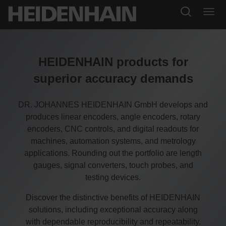
HEIDENHAIN products for
superior accuracy demands
DR. JOHANNES HEIDENHAIN GmbH develops and
produces linear encoders, angle encoders, rotary
encoders, CNC controls, and digital readouts for
machines, automation systems, and metrology
applications. Rounding out the portfolio are length
gauges, signal converters, touch probes, and
testing devices.
Discover the distinctive benefits of HEIDENHAIN
solutions, including exceptional accuracy along
with dependable reproducibility and repeatability.