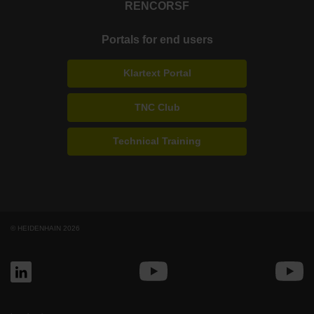
RENCO
RSF
Portals for end users
Klartext Portal
TNC Club
Technical Training
© HEIDENHAIN 2026