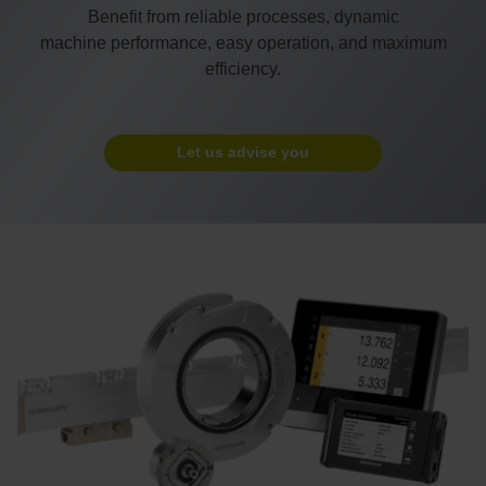
Benefit from reliable processes, dynamic
machine performance, easy operation, and maximum
efficiency.
Let us advise you