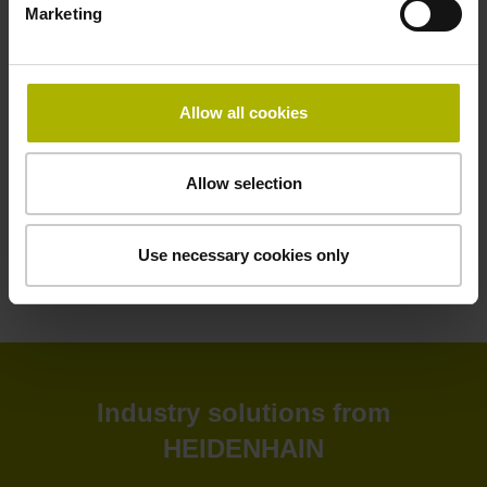
Marketing
HEIDENHAIN software solutions deliver greater efficiency
to your shop floor and back office. Improve your
productivity, connectivity, and process visibility with our
StateMonitor software. Customize your CNC control as
Allow all cookies
needed with our CNC software options. Create and
simulate NC programs in the back office with advanced
software. Or leverage our software tools for tool inspection,
Allow selection
machine calibration, and encoder monitoring.
Use necessary cookies only
View products
Industry solutions from
HEIDENHAIN