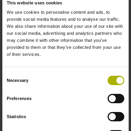
This website uses cookies
environments.
We use cookies to personalise content and ads, to
provide social media features and to analyse our traffic.
View products
We also share information about your use of our site with
our social media, advertising and analytics partners who
may combine it with other information that you’ve
provided to them or that they’ve collected from your use
of their services.
Consent
Necessary
Selection
Preferences
Statistics
Software