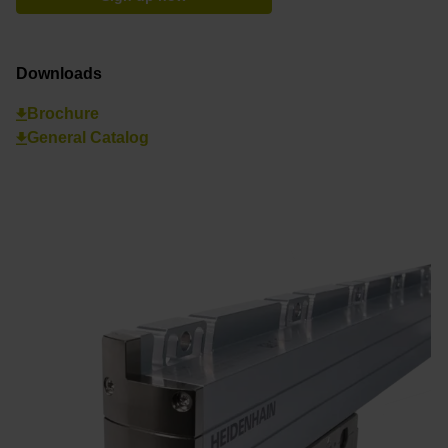
Downloads
Brochure
General Catalog