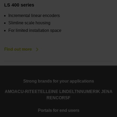
LS 400 series
Incremental linear encoders
Slimline scale housing
For limited installation space
Find out more
Strong brands for your applications
AMO
ACU-RITE
ETEL
LEINE LINDE
LTN
NUMERIK JENA
RENCO
RSF
Portals for end users