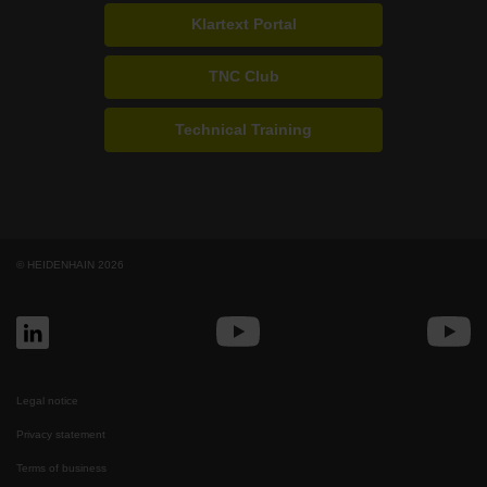
Klartext Portal
TNC Club
Technical Training
© HEIDENHAIN 2026
Legal notice
Privacy statement
Terms of business