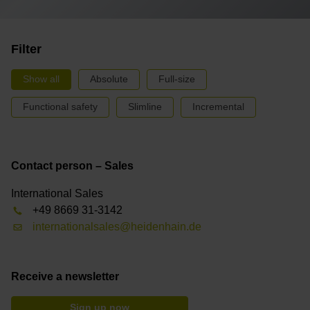
Filter
Show all
Absolute
Full-size
Functional safety
Slimline
Incremental
Contact person – Sales
International Sales
+49 8669 31-3142
internationalsales@heidenhain.de
Receive a newsletter
Sign up now