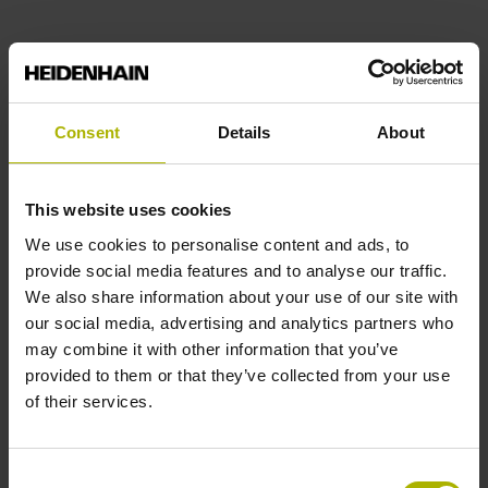
Find out more
Consent
Details
About
This website uses cookies
We use cookies to personalise content and ads, to
provide social media features and to analyse our traffic.
We also share information about your use of our site with
our social media, advertising and analytics partners who
may combine it with other information that you’ve
provided to them or that they’ve collected from your use
of their services.
Consent