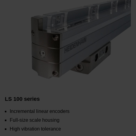
LS 100 series
Incremental linear encoders
Full-size scale housing
High vibration tolerance