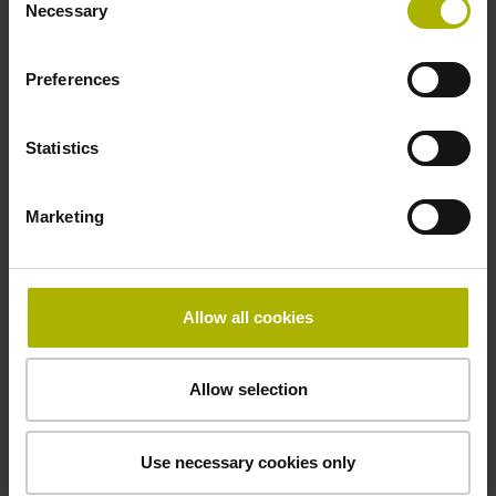
Necessary
Selection
LC 200 series
Absolute linear encoders
Preferences
Full-size scale housing
High vibration tolerance
Statistics
Long measuring lengths of up to 28 m
Marketing
Find out more
Allow all cookies
Allow selection
Use necessary cookies only