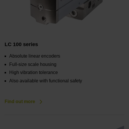
LC 100 series
Absolute linear encoders
Full-size scale housing
High vibration tolerance
Also available with functional safety
Find out more