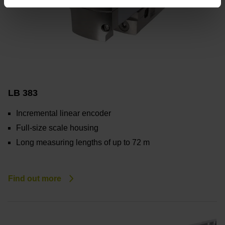
LB 383
Incremental linear encoder
Full-size scale housing
Long measuring lengths of up to 72 m
Find out more