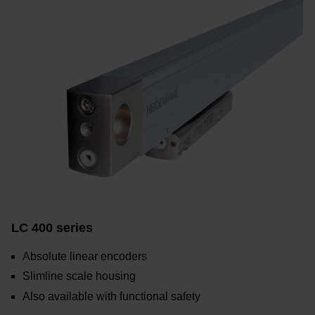
LC 400 series
Absolute linear encoders
Slimline scale housing
Also available with functional safety