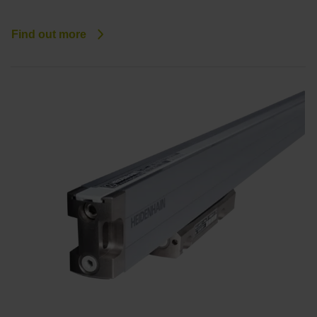
Find out more