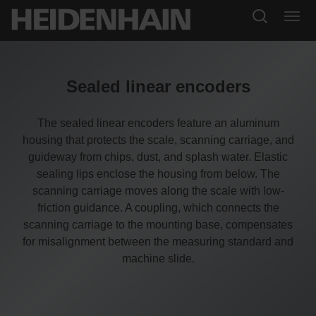
Sealed linear encoders
The sealed linear encoders feature an aluminum
housing that protects the scale, scanning carriage, and
guideway from chips, dust, and splash water. Elastic
sealing lips enclose the housing from below. The
scanning carriage moves along the scale with low-
friction guidance. A coupling, which connects the
scanning carriage to the mounting base, compensates
for misalignment between the measuring standard and
machine slide.