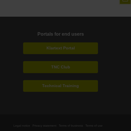
Portals for end users
Klartext Portal
TNC Club
Technical Training
Legal notice
Privacy statement
Terms of business
Terms of use