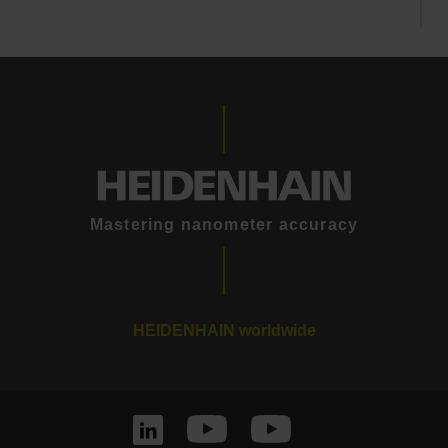
Mastering nanometer accuracy
HEIDENHAIN worldwide