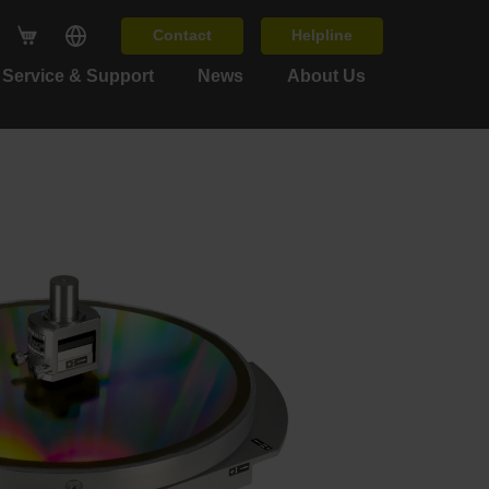
Contact
Helpline
Service & Support
News
About Us