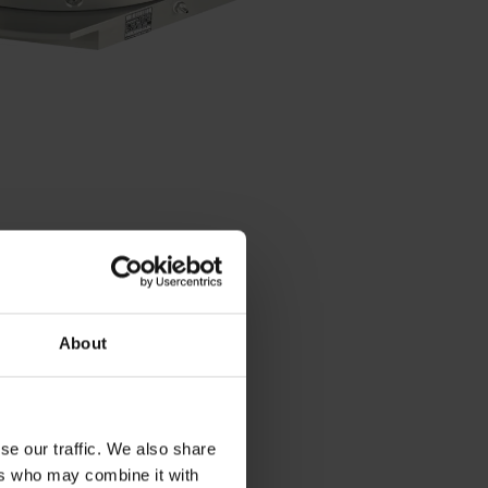
About
se our traffic. We also share
Contact person – Sales
ers who may combine it with