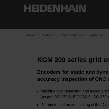
Home
Products
CNC controls and digital readou
KGM 200 series grid 
Encoders for static and dyn
accuracy inspection of CNC 
Machine tool inspection and acceptance
(as per ISO 230-2, ISO 230-3, ISO 230
Parameterization and testing of the Dy