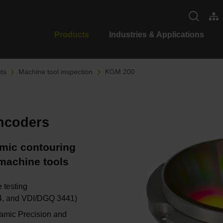
Products
Industries & Applications
ts
Machine tool inspection
KGM 200
encoders
amic contouring
machine tools
 testing
-4, and VDI/DGQ 3441)
namic Precision and