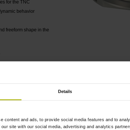
ges for the TNC
 dynamic behavior
nd freeform shape in the
s
Details
e content and ads, to provide social media features and to analy
Axis positioning accuracy
 our site with our social media, advertising and analytics partn