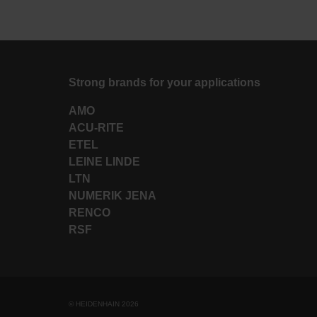
Strong brands for your applications
AMO
ACU-RITE
ETEL
LEINE LINDE
LTN
NUMERIK JENA
RENCO
RSF
© HEIDENHAIN 2026