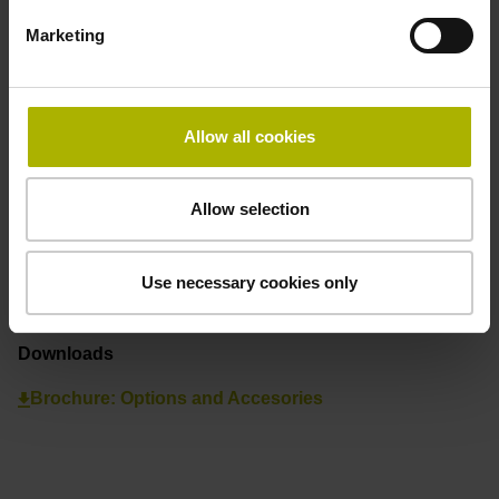
International Sales
+49 8669 31-3142
Marketing
internationalsales@heidenhain.de
Allow all cookies
Find your nearest representative
See overview
Allow selection
Process Tracking Interface
Use necessary cookies only
Downloads
Brochure: Options and Accesories