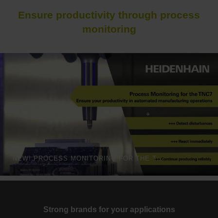
Ensure productivity through process
monitoring
NEW! PROCESS MONITORING FOR THE TNC7
Strong brands for your applications