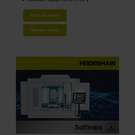
Product query
Service query