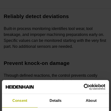
Reliably detect deviations
Built-in process monitoring identifies tool wear, tool
breakage, and improper machining preparations early on.
Specific values can be monitored starting with the very first
part. No additional sensors are needed.
Prevent knock-on damage
Through defined reactions, the control prevents costly
damage. The process monitoring function protects tools,
the spindle, and the machine from events such as incorrect
fixturing or threading incomplete holes.
Consent
Details
About
Ensure long-lasting productivity