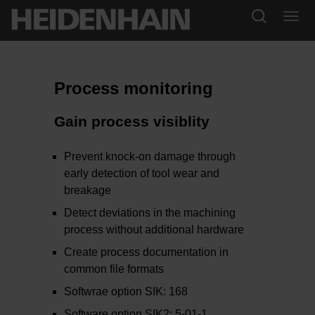
Process monitoring
Gain process visiblity
Prevent knock-on damage through
early detection of tool wear and
breakage
Detect deviations in the machining
process without additional hardware
Create process documentation in
common file formats
Softwrae option SIK: 168
Software option SIK2: 5-01-1