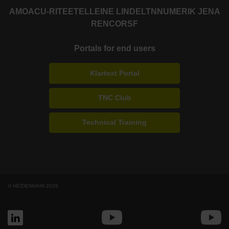
AMO
ACU-RITE
ETEL
LEINE LINDE
LTN
NUMERIK JENA
RENCO
RSF
Portals for end users
Klartext Portal
TNC Club
Technical Training
© HEIDENHAIN 2026