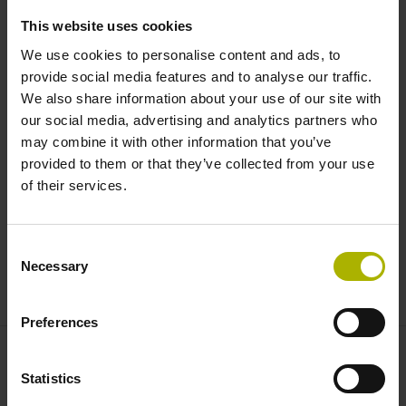
This website uses cookies
In automated production systems, the control can react on
We use cookies to personalise content and ads, to
its own accord and without user intervention to lock tools,
provide social media features and to analyse our traffic.
utilize replacement tools, and proceed with machining the
We also share information about your use of our site with
next workpiece.
our social media, advertising and analytics partners who
may combine it with other information that you’ve
provided to them or that they’ve collected from your use
Seamless documentation
of their services.
All monitoring data can be stored and used for
documentation, thus greatly contributing to quality
Consent
assurance in aerospace, medical tech, and other
Necessary
Selection
documentation-intensive industries.
Preferences
Contact person – Sales
Statistics