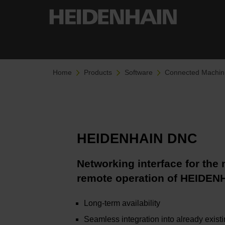
Home
Products
Software
Connected Machin
HEIDENHAIN DNC
Networking interface for the
remote operation of HEIDEN
Long-term availability
Seamless integration into already exist