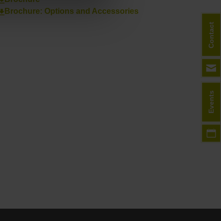
Brochure: Options and Accessories
Contact
Events