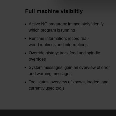
Full machine visibiltiy
Active NC progaram: immediately identfy
which program is running
Runtime information: record real-
world runtimes and interruptions
Override history: track feed and spindle
overrides
System messages: gain an overview of error
and warning messages
Tool status: overview of known, loaded, and
currently used tools