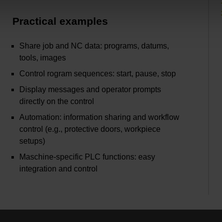
Practical examples
Share job and NC data: programs, datums,
tools, images
Control rogram sequences: start, pause, stop
Display messages and operator prompts
directly on the control
Automation: information sharing and workflow
control (e.g., protective doors, workpiece
setups)
Maschine-specific PLC functions: easy
integration and control