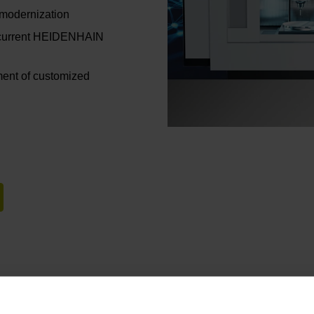
 modernization
d current HEIDENHAIN
ent of customized