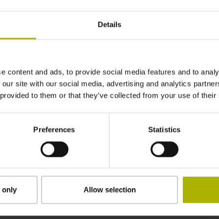
Wide availabiltiy
Details
HEIDENHAIN DNC is available for a variety of
controls. Its range of usable functions depends
on the specific control and the software version
installed on it.
e content and ads, to provide social media features and to analy
 our site with our social media, advertising and analytics partn
 provided to them or that they’ve collected from your use of their
Preferences
Statistics
Control your machine remotely
HEIDENHAIN DNC allows a HEIDENHAIN
control to be controlled remotely, allowing it to be
integrated into MES systems, hosting computers,
 only
Allow selection
automation systems and robot controllers.