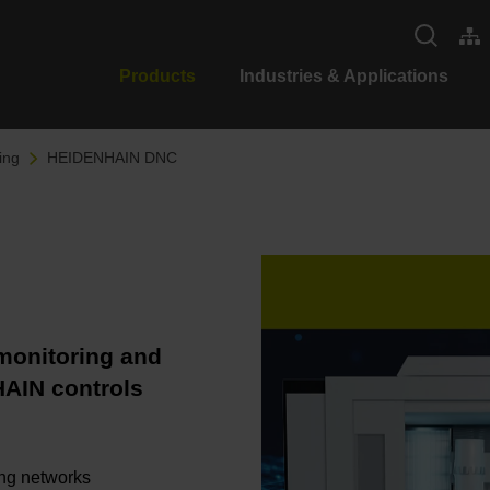
Products
Industries & Applications
ing
HEIDENHAIN DNC
 monitoring and
HAIN controls
ing networks