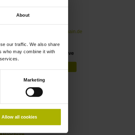
Contact person – Sales
About
International Sales
+49 8669 31-3142
internationalsales@heidenhain.de
se our traffic. We also share
ers who may combine it with
Find your nearest representative
 services.
See overview
Marketing
RemoTools SDK
StateMonitor
Allow all cookies
Downloads
Brochure