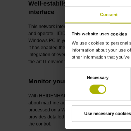
Well-established network
interface
Consent
This network interface makes it easy to monitor
and operate HEIDENHAIN controls from a
This website uses cookies
Windows PC in your local network. Since 2003,
We use cookies to personalis
it has enabled the reliable and efficient
information about your use of
integration of even legacy machines into state-of-
other information that you’ve
the-art IT environments.
Consent
Necessary
Selection
Monitor your machines
With HEIDENHAIN DNC, centralized information
about machine activity can be called and
processed on a Windows PC. This interface
Use necessary cookies
provides detailed insight into the current status of
the control.