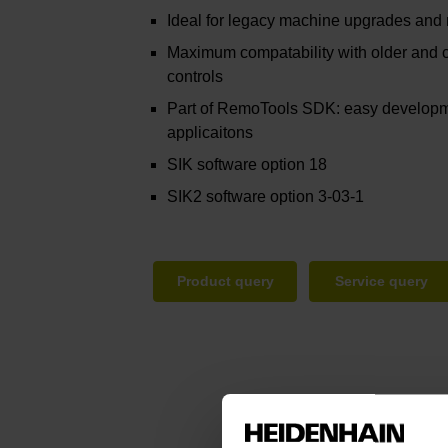
Ideal for legacy machine upgrades and
Maximum compatability with older an
controls
Part of RemoTools SDK: easy developm
applicaitons
SIK software option 18
SIK2 software option 3-03-1
Product query
Service query