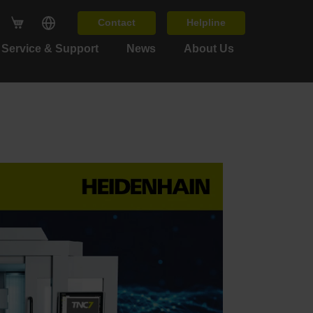
Contact
Helpline
Service & Support
News
About Us