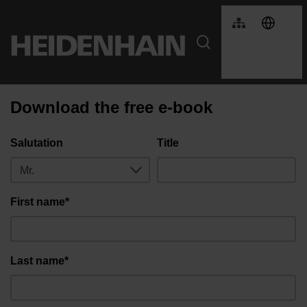
Download the free e-book
Salutation
Title
First name*
Last name*