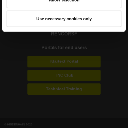
Strong brands for your applications
Use necessary cookies only
AMO
ACU-RITE
ETEL
LEINE LINDE
LTN
NUMERIK JENA
RENCO
RSF
Portals for end users
Klartext Portal
TNC Club
Technical Training
© HEIDENHAIN 2026