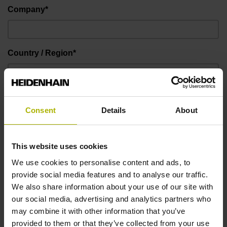
Company*
Country / Region*
E-mail address*
Consent
Details
About
I hereby confirm that the provided data may be used by
This website uses cookies
DR. JOHANNES HEIDENHAIN GmbH in the future for
We use cookies to personalise content and ads, to
individual customer contact by e-mail and by phone,
provide social media features and to analyse our traffic.
and for the promotion of the products and solutions of
We also share information about your use of our site with
DR. JOHANNES HEIDENHAIN GmbH. You can object
our social media, advertising and analytics partners who
to this usage of your contact information at any time by
may combine it with other information that you’ve
sending a message to user-desk@heidenhain.de.*
provided to them or that they’ve collected from your use