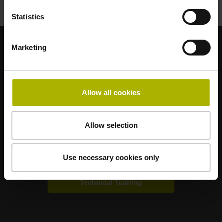
Statistics
Marketing
Strong brands for your applications
AMO
ACU-RITE
ETEL
LEINE LINDE
LTN
NUMERIK JENA
RENCO
RSF
Allow all cookies
Portals for end users
Allow selection
Klartext Portal
Use necessary cookies only
TNC Club
Technical Training