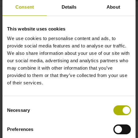
Consent
Details
About
Automation: inductive scanning
for absolute feedback |
This website uses cookies
HEIDENHAIN
We use cookies to personalise content and ads, to
provide social media features and to analyse our traffic.
We also share information about your use of our site with
our social media, advertising and analytics partners who
may combine it with other information that you’ve
provided to them or that they’ve collected from your use
of their services.
Consent
INDUCTIVE SCANNING – RELIABLE FORMATION OF ABSOLUTE POSITION VALUES
Necessary
Selection
Preferences