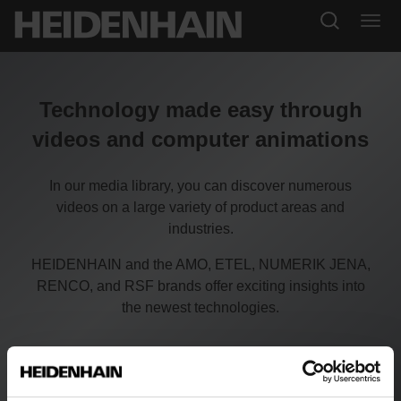
Technology made easy through
videos and computer animations
In our media library, you can discover numerous
videos on a large variety of product areas and
industries.
HEIDENHAIN and the AMO, ETEL, NUMERIK JENA,
RENCO, and RSF brands offer exciting insights into
the newest technologies.