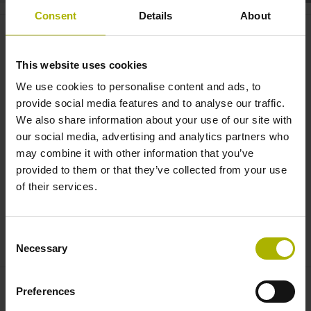
Consent
Details
About
Motion systems: CHARON2 XYT
moves with three degrees of
This website uses cookies
freedom | ETEL
We use cookies to personalise content and ads, to
provide social media features and to analyse our traffic.
We also share information about your use of our site with
our social media, advertising and analytics partners who
may combine it with other information that you’ve
provided to them or that they’ve collected from your use
of their services.
Consent
CHARON2 XYT: STABLE AND DYNAMIC MOTION IN THREE DEGREES OF FREEDOM | ETEL
Necessary
Selection
Preferences