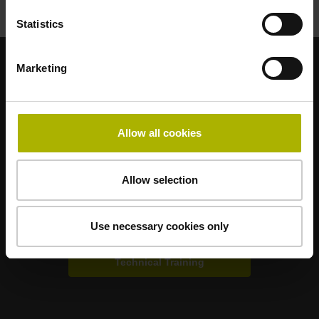
Statistics
Marketing
Strong brands for your applications
AMO
ACU-RITE
ETEL
LEINE LINDE
LTN
NUMERIK JENA
RENCO
RSF
Allow all cookies
Portals for end users
Allow selection
Klartext Portal
Use necessary cookies only
TNC Club
Technical Training