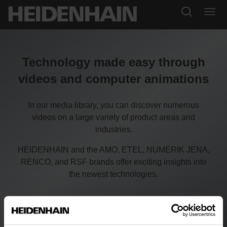
Technology made easy through
videos and computer animations
In our media library, you can discover numerous
videos on a large variety of product areas and
industries.
HEIDENHAIN and the AMO, ETEL, NUMERIK JENA,
RENCO, and RSF brands offer exciting insights into
the newest technologies.